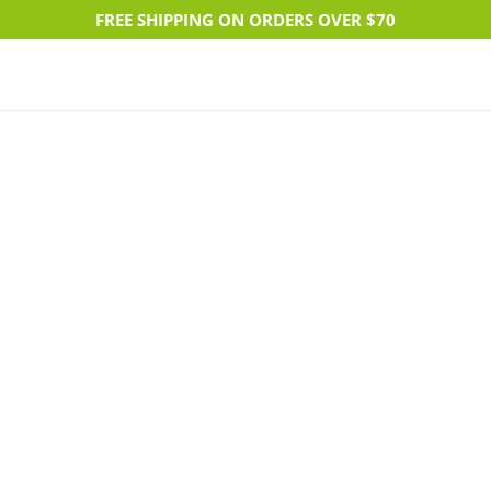
FREE SHIPPING ON ORDERS OVER $70